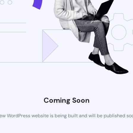
Coming Soon
ew WordPress website is being built and will be published so